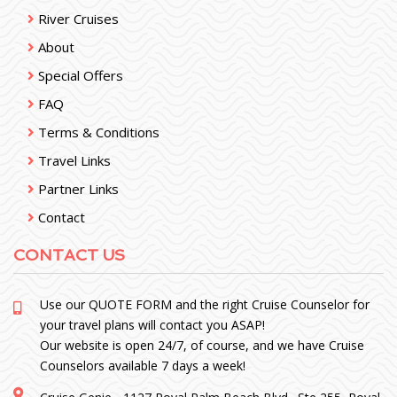
River Cruises
About
Special Offers
FAQ
Terms & Conditions
Travel Links
Partner Links
Contact
CONTACT US
Use our
QUOTE FORM
and the right Cruise Counselor for
your travel plans will contact you ASAP!
Our website is open 24/7, of course, and we have Cruise
Counselors available 7 days a week!