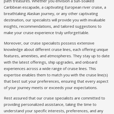
path treasures. Whether you envision a sun-soaked
Caribbean escapade, a captivating European river cruise, a
breathtaking Alaskan journey, or any other captivating
destination, our specialists will provide you with invaluable
insights, recommendations, and tailored suggestions to
make your cruise experience truly unforgettable.
Moreover, our cruise specialists possess extensive
knowledge about different cruise lines, each offering unique
features, amenities, and atmospheres. They stay up to date
with the latest offerings, ship upgrades, and onboard
experiences across a wide range of cruise lines. This
expertise enables them to match you with the cruise line(s)
that best suit your preferences, ensuring that every aspect
of your journey meets or exceeds your expectations.
Rest assured that our cruise specialists are committed to
providing personalized assistance, taking the time to
understand your specific interests, preferences, and any