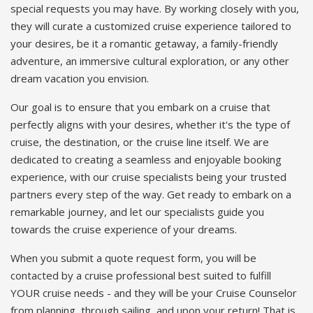
special requests you may have. By working closely with you,
they will curate a customized cruise experience tailored to
your desires, be it a romantic getaway, a family-friendly
adventure, an immersive cultural exploration, or any other
dream vacation you envision.
Our goal is to ensure that you embark on a cruise that
perfectly aligns with your desires, whether it's the type of
cruise, the destination, or the cruise line itself. We are
dedicated to creating a seamless and enjoyable booking
experience, with our cruise specialists being your trusted
partners every step of the way. Get ready to embark on a
remarkable journey, and let our specialists guide you
towards the cruise experience of your dreams.
When you submit a quote request form, you will be
contacted by a cruise professional best suited to fulfill
YOUR cruise needs - and they will be your Cruise Counselor
from planning, through sailing, and upon your return! That is