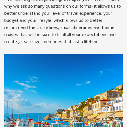
why we ask so many questions on our forms- it allows us to
better understand your level of travel experience, your
budget and your lifesyle, which allows us to better
recommend the cruise lines, ships, itineraries and theme
cruises that will be sure to fulfill all your expectations and
create great travel memories that last a lifetime!