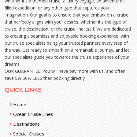
whether it's a themed cruise, a luxury voyage, an adventure-
filled expedition, or any other type that captures your
imagination. Our goal is to ensure that you embark on a cruise
that perfectly aligns with your desires, whether it's the type of
cruise, the destination, or the cruise line itself. We are dedicated
to creating a seamless and enjoyable booking experience, with
our cruise specialists being your trusted partners every step of
the way. Get ready to embark on a remarkable journey, and let
our specialists guide you towards the cruise experience of your
dreams.
OUR GUARANTEE: You will neve pay more with us, and often
save 5%-50% LESS than booking directly!
QUICK LINKS
Home
Ocean Cruise Lines
Destinations
Special Cruises