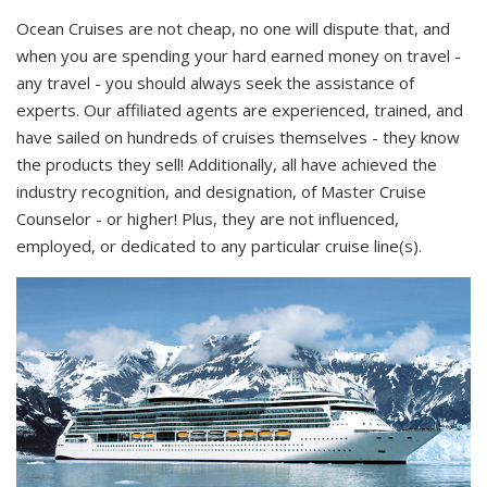
Ocean Cruises are not cheap, no one will dispute that, and
when you are spending your hard earned money on travel -
any travel - you should always seek the assistance of
experts. Our affiliated agents are experienced, trained, and
have sailed on hundreds of cruises themselves - they know
the products they sell! Additionally, all have achieved the
industry recognition, and designation, of Master Cruise
Counselor - or higher! Plus, they are not influenced,
employed, or dedicated to any particular cruise line(s).