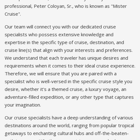
professional, Peter Coloyan, Sr., who is known as "Mister
Cruise".
Our team will connect you with our dedicated cruise
specialists who possess extensive knowledge and
expertise in the specific type of cruise, destination, and
cruise line(s) that align with your interests and preferences.
We understand that each traveler has unique desires and
requirements when it comes to their ideal cruise experience.
Therefore, we will ensure that you are paired with a
specialist who is well-versed in the specific cruise style you
desire, whether it's a themed cruise, a luxury voyage, an
adventure-filled expedition, or any other type that captures
your imagination.
Our cruise specialists have a deep understanding of various
destinations around the world, ranging from popular tropical
getaways to enchanting cultural hubs and off-the-beaten-