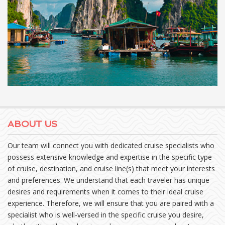
ABOUT US
Our team will connect you with dedicated cruise specialists who
possess extensive knowledge and expertise in the specific type
of cruise, destination, and cruise line(s) that meet your interests
and preferences. We understand that each traveler has unique
desires and requirements when it comes to their ideal cruise
experience. Therefore, we will ensure that you are paired with a
specialist who is well-versed in the specific cruise you desire,