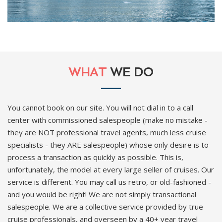
WHAT
WE DO
You cannot book on our site. You will not dial in to a call
center with commissioned salespeople (make no mistake -
they are NOT professional travel agents, much less cruise
specialists - they ARE salespeople) whose only desire is to
process a transaction as quickly as possible. This is,
unfortunately, the model at every large seller of cruises. Our
service is different. You may call us retro, or old-fashioned -
and you would be right! We are not simply transactional
salespeople. We are a collective service provided by true
cruise professionals, and overseen by a 40+ year travel