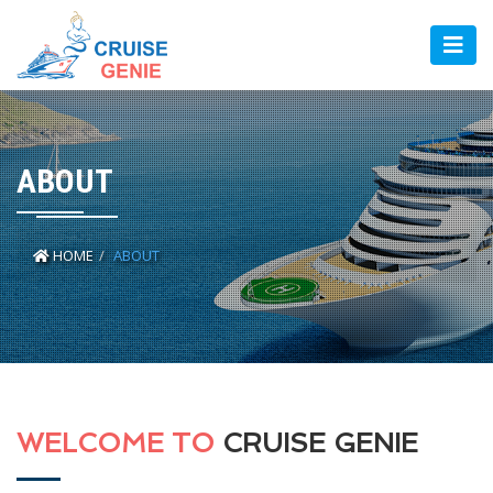
ABOUT
HOME
ABOUT
WELCOME TO
CRUISE GENIE