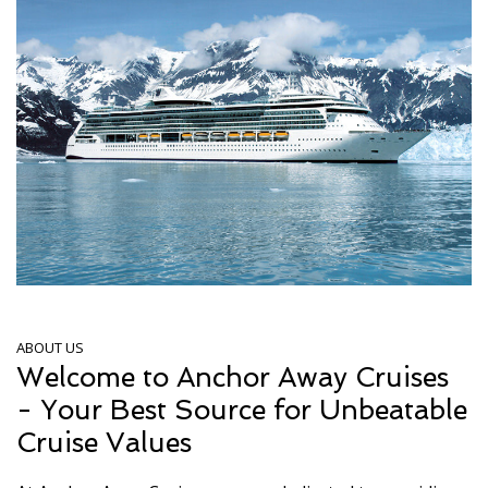
ABOUT US
Welcome to Anchor Away Cruises
- Your Best Source for Unbeatable
Cruise Values