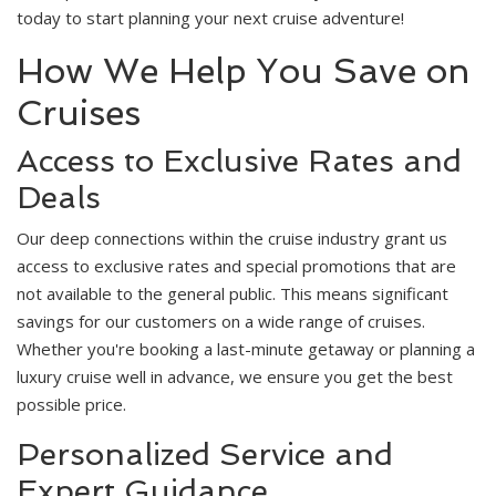
today to start planning your next cruise adventure!
How We Help You Save on
Cruises
Access to Exclusive Rates and
Deals
Our deep connections within the cruise industry grant us
access to exclusive rates and special promotions that are
not available to the general public. This means significant
savings for our customers on a wide range of cruises.
Whether you're booking a last-minute getaway or planning a
luxury cruise well in advance, we ensure you get the best
possible price.
Personalized Service and
Expert Guidance