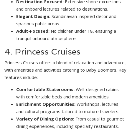
Destination-Focused:
Extensive shore excursions
and onboard lectures related to destinations.
Elegant Design:
Scandinavian-inspired decor and
spacious public areas.
Adult-Focused:
No children under 18, ensuring a
tranquil onboard atmosphere.
4. Princess Cruises
Princess Cruises offers a blend of relaxation and adventure,
with amenities and activities catering to Baby Boomers. Key
features include:
Comfortable Staterooms:
Well-designed cabins
with comfortable beds and modern amenities.
Enrichment Opportunities:
Workshops, lectures,
and cultural programs tailored to mature travelers.
Variety of Dining Options:
From casual to gourmet
dining experiences, including specialty restaurants.