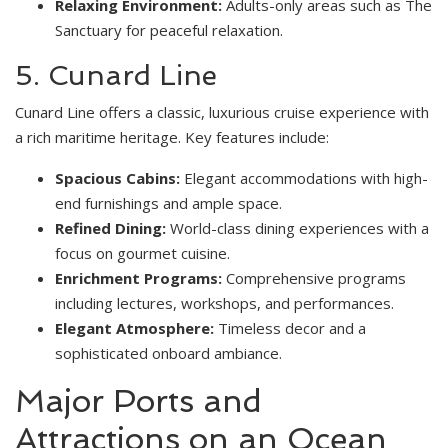
Relaxing Environment:
Adults-only areas such as The
Sanctuary for peaceful relaxation.
5. Cunard Line
Cunard Line offers a classic, luxurious cruise experience with
a rich maritime heritage. Key features include:
Spacious Cabins:
Elegant accommodations with high-
end furnishings and ample space.
Refined Dining:
World-class dining experiences with a
focus on gourmet cuisine.
Enrichment Programs:
Comprehensive programs
including lectures, workshops, and performances.
Elegant Atmosphere:
Timeless decor and a
sophisticated onboard ambiance.
Major Ports and
Attractions on an Ocean