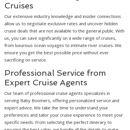
Cruises
Our extensive industry knowledge and insider connections
allow us to negotiate exclusive rates and uncover hidden
cruise deals that are not available to the general public. With
us, you can save significantly on a wide range of cruises,
from luxurious ocean voyages to intimate river cruises. We
ensure you get the best possible price without ever
sacrificing on service.
Professional Service from
Expert Cruise Agents
Our team of professional cruise agents specializes in
serving Baby Boomers, offering personalized service and
expert advice. We take the time to understand your
preferences and tailor your cruise experience to meet your
specific needs. From selecting the perfect itinerary to
securing the best cabin, we handle all the details to make