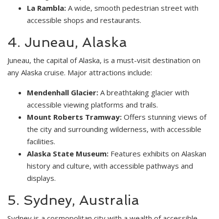
La Rambla:
A wide, smooth pedestrian street with
accessible shops and restaurants.
4. Juneau, Alaska
Juneau, the capital of Alaska, is a must-visit destination on
any Alaska cruise. Major attractions include:
Mendenhall Glacier:
A breathtaking glacier with
accessible viewing platforms and trails.
Mount Roberts Tramway:
Offers stunning views of
the city and surrounding wilderness, with accessible
facilities.
Alaska State Museum:
Features exhibits on Alaskan
history and culture, with accessible pathways and
displays.
5. Sydney, Australia
Sydney is a cosmopolitan city with a wealth of accessible