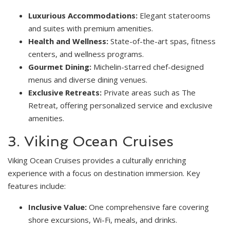
Luxurious Accommodations:
Elegant staterooms
and suites with premium amenities.
Health and Wellness:
State-of-the-art spas, fitness
centers, and wellness programs.
Gourmet Dining:
Michelin-starred chef-designed
menus and diverse dining venues.
Exclusive Retreats:
Private areas such as The
Retreat, offering personalized service and exclusive
amenities.
3. Viking Ocean Cruises
Viking Ocean Cruises provides a culturally enriching
experience with a focus on destination immersion. Key
features include:
Inclusive Value:
One comprehensive fare covering
shore excursions, Wi-Fi, meals, and drinks.