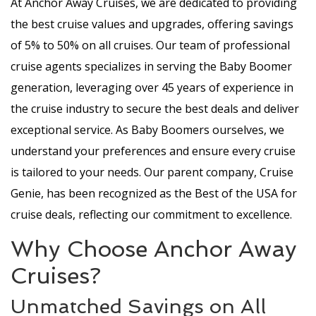
At Anchor Away Cruises, we are dedicated to providing
the best cruise values and upgrades, offering savings
of 5% to 50% on all cruises. Our team of professional
cruise agents specializes in serving the Baby Boomer
generation, leveraging over 45 years of experience in
the cruise industry to secure the best deals and deliver
exceptional service. As Baby Boomers ourselves, we
understand your preferences and ensure every cruise
is tailored to your needs. Our parent company, Cruise
Genie, has been recognized as the Best of the USA for
cruise deals, reflecting our commitment to excellence.
Why Choose Anchor Away
Cruises?
Unmatched Savings on All