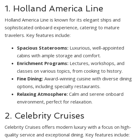
1. Holland America Line
Holland America Line is known for its elegant ships and
sophisticated onboard experience, catering to mature
travelers. Key features include:
Spacious Staterooms:
Luxurious, well-appointed
cabins with ample storage and comfort.
Enrichment Programs:
Lectures, workshops, and
classes on various topics, from cooking to history.
Fine Dining:
Award-winning cuisine with diverse dining
options, including specialty restaurants.
Relaxing Atmosphere:
Calm and serene onboard
environment, perfect for relaxation.
2. Celebrity Cruises
Celebrity Cruises offers modern luxury with a focus on high-
quality service and exceptional dining. Key features include: