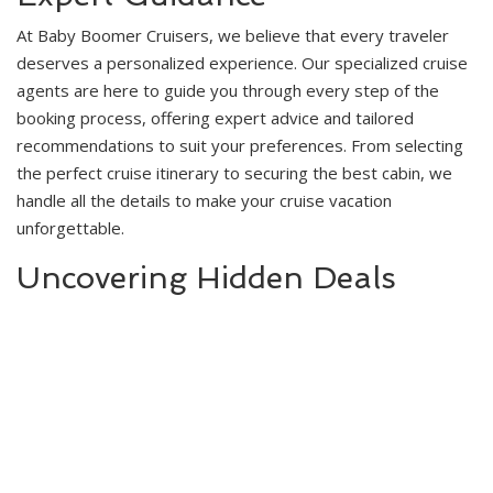
At Baby Boomer Cruisers, we believe that every traveler
deserves a personalized experience. Our specialized cruise
agents are here to guide you through every step of the
booking process, offering expert advice and tailored
recommendations to suit your preferences. From selecting
the perfect cruise itinerary to securing the best cabin, we
handle all the details to make your cruise vacation
unforgettable.
Uncovering Hidden Deals
With over 45 years of experience in the cruise industry, we
have honed our skills in uncovering hidden deals that can
save you money. We know where to look and who to contact
to find those special offers and discounts that can make a
big difference in your travel budget. Our goal is to ensure
that you enjoy the highest standards of comfort and luxury
without paying premium prices.