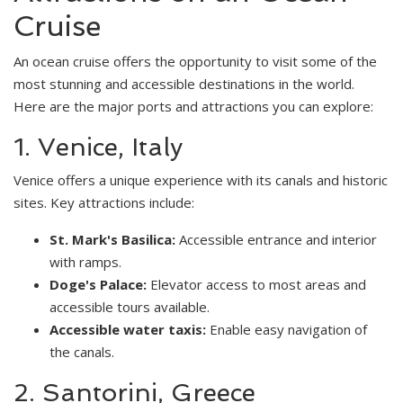
Cruise
An ocean cruise offers the opportunity to visit some of the
most stunning and accessible destinations in the world.
Here are the major ports and attractions you can explore:
1. Venice, Italy
Venice offers a unique experience with its canals and historic
sites. Key attractions include:
St. Mark's Basilica:
Accessible entrance and interior
with ramps.
Doge's Palace:
Elevator access to most areas and
accessible tours available.
Accessible water taxis:
Enable easy navigation of
the canals.
2. Santorini, Greece