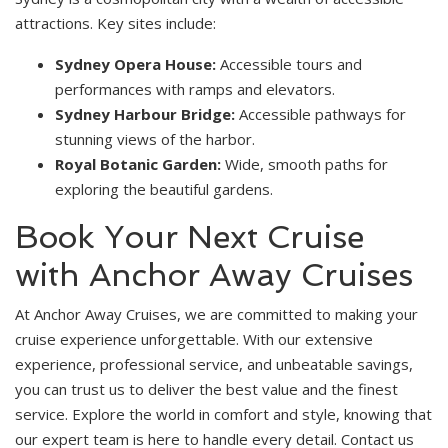
attractions. Key sites include:
Sydney Opera House:
Accessible tours and
performances with ramps and elevators.
Sydney Harbour Bridge:
Accessible pathways for
stunning views of the harbor.
Royal Botanic Garden:
Wide, smooth paths for
exploring the beautiful gardens.
Book Your Next Cruise
with Anchor Away Cruises
At Anchor Away Cruises, we are committed to making your
cruise experience unforgettable. With our extensive
experience, professional service, and unbeatable savings,
you can trust us to deliver the best value and the finest
service. Explore the world in comfort and style, knowing that
our expert team is here to handle every detail. Contact us