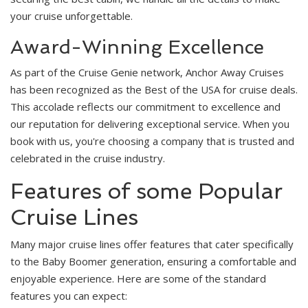
your cruise unforgettable.
Award-Winning Excellence
As part of the Cruise Genie network, Anchor Away Cruises
has been recognized as the Best of the USA for cruise deals.
This accolade reflects our commitment to excellence and
our reputation for delivering exceptional service. When you
book with us, you're choosing a company that is trusted and
celebrated in the cruise industry.
Features of some Popular
Cruise Lines
Many major cruise lines offer features that cater specifically
to the Baby Boomer generation, ensuring a comfortable and
enjoyable experience. Here are some of the standard
features you can expect: