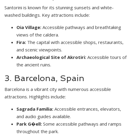
Santorini is known for its stunning sunsets and white-
washed buildings. Key attractions include:
Oia Village:
Accessible pathways and breathtaking
views of the caldera.
Fira:
The capital with accessible shops, restaurants,
and scenic viewpoints.
Archaeological Site of Akrotiri:
Accessible tours of
the ancient ruins.
3. Barcelona, Spain
Barcelona is a vibrant city with numerous accessible
attractions. Highlights include:
Sagrada Familia:
Accessible entrances, elevators,
and audio guides available.
Park G�ell:
Some accessible pathways and ramps
throughout the park.